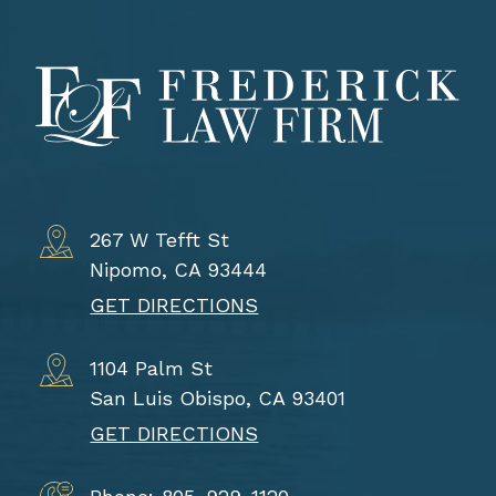
267 W Tefft St
Nipomo, CA 93444
GET DIRECTIONS
1104 Palm St
San Luis Obispo, CA 93401
GET DIRECTIONS