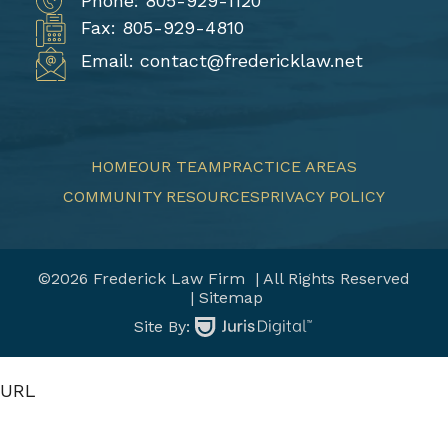
Phone: 805-929-1120
Fax: 805-929-4810
Email: contact@fredericklaw.net
HOME
OUR TEAM
PRACTICE AREAS
COMMUNITY RESOURCES
PRIVACY POLICY
©2026 Frederick Law Firm
| All Rights Reserved
| Sitemap
Site By:
URL