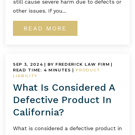
still cause severe harm due to defects or
other issues. If you...
READ MORE
SEP 3, 2024
| BY FREDERICK LAW FIRM
|
READ TIME:
4
MINUTES
|
PRODUCT
LIABILITY
What Is Considered A
Defective Product In
California?
What is considered a defective product in