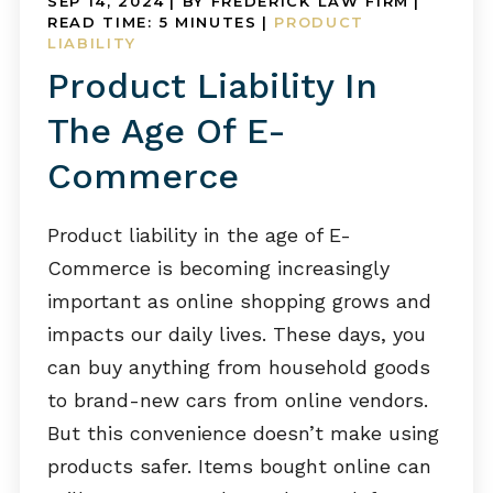
SEP 14, 2024
| BY FREDERICK LAW FIRM
|
READ TIME:
5
MINUTES
|
PRODUCT
LIABILITY
Product Liability In
The Age Of E-
Commerce
Product liability in the age of E-
Commerce is becoming increasingly
important as online shopping grows and
impacts our daily lives. These days, you
can buy anything from household goods
to brand-new cars from online vendors.
But this convenience doesn’t make using
products safer. Items bought online can