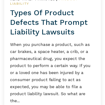
LIABILITY
Types Of Product
Defects That Prompt
Liability Lawsuits
When you purchase a product, such as
car brakes, a space heater, a crib, or a
pharmaceutical drug, you expect the
product to perform a certain way. If you
or a loved one has been injured by a
consumer product failing to act as
expected, you may be able to file a
product liability lawsuit. So what are
the...