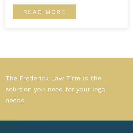
READ MORE
The Frederick Law Firm is the
solution you need for your legal
needs.