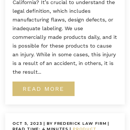
California? It’s crucial to understand the
legal definition, which includes
manufacturing flaws, design defects, or
inadequate labeling. We use
commercially made products daily, and it
is possible for these products to cause
an injury. While in some cases, this injury
is a result of an accident, in others, it is
the result...
READ MORE
OCT 5, 2023
| BY FREDERICK LAW FIRM
|
READ TIME:
4
MINUTES
|
PRODUCT