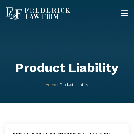
Product Liability
Home
»
Product Liability