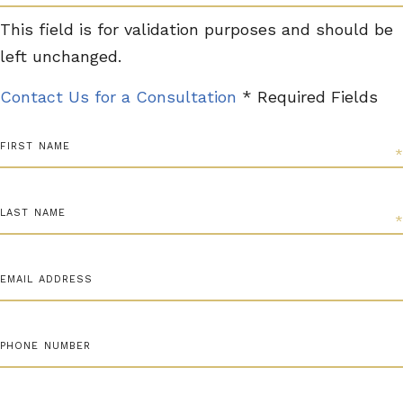
This field is for validation purposes and should be
left unchanged.
Contact Us for a Consultation
* Required Fields