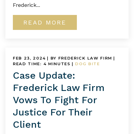
Frederick...
READ MORE
FEB 23, 2024
| BY FREDERICK LAW FIRM
|
READ TIME:
4
MINUTES
|
DOG BITE
Case Update:
Frederick Law Firm
Vows To Fight For
Justice For Their
Client