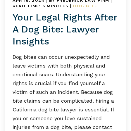
APR 16, 2024
| BY FREDERICK LAW FIRM
|
READ TIME:
3
MINUTES
|
DOG BITE
Your Legal Rights After
A Dog Bite: Lawyer
Insights
Dog bites can occur unexpectedly and
leave victims with both physical and
emotional scars. Understanding your
rights is crucial if you find yourself a
victim of such an incident. Because dog
bite claims can be complicated, hiring a
California dog bite lawyer is essential. If
you or someone you love sustained
injuries from a dog bite, please contact