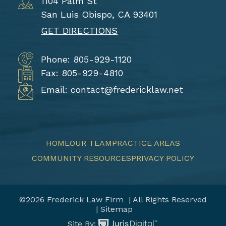
1104 Palm St
San Luis Obispo, CA 93401
GET DIRECTIONS
Phone: 805-929-1120
Fax: 805-929-4810
Email: contact@fredericklaw.net
HOME
OUR TEAM
PRACTICE AREAS
COMMUNITY RESOURCES
PRIVACY POLICY
©2026 Frederick Law Firm
| All Rights Reserved
| Sitemap
Site By: