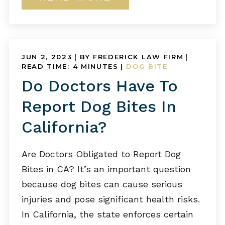
JUN 2, 2023
| BY FREDERICK LAW FIRM
|
READ TIME:
4
MINUTES
|
DOG BITE
Do Doctors Have To
Report Dog Bites In
California?
Are Doctors Obligated to Report Dog
Bites in CA? It’s an important question
because dog bites can cause serious
injuries and pose significant health risks.
In California, the state enforces certain