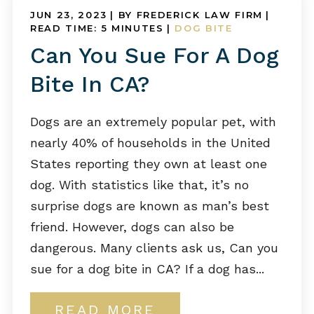
JUN 23, 2023
| BY FREDERICK LAW FIRM
|
READ TIME:
5
MINUTES
|
DOG BITE
Can You Sue For A Dog
Bite In CA?
Dogs are an extremely popular pet, with
nearly 40% of households in the United
States reporting they own at least one
dog. With statistics like that, it’s no
surprise dogs are known as man’s best
friend. However, dogs can also be
dangerous. Many clients ask us, Can you
sue for a dog bite in CA? If a dog has...
READ MORE