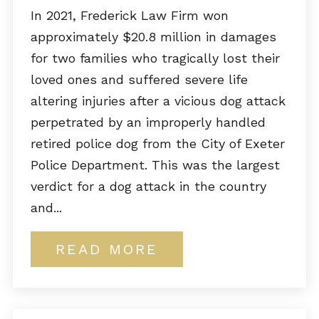
In 2021, Frederick Law Firm won
approximately $20.8 million in damages
for two families who tragically lost their
loved ones and suffered severe life
altering injuries after a vicious dog attack
perpetrated by an improperly handled
retired police dog from the City of Exeter
Police Department. This was the largest
verdict for a dog attack in the country
and...
READ MORE