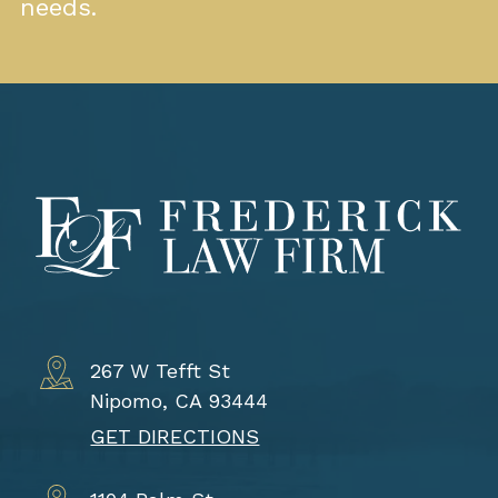
needs.
267 W Tefft St
Nipomo, CA 93444
GET DIRECTIONS