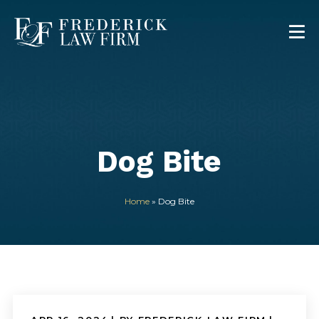
Dog Bite
Home
»
Dog Bite