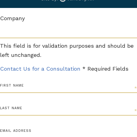
Company
This field is for validation purposes and should be
left unchanged.
Contact Us for a Consultation
* Required Fields