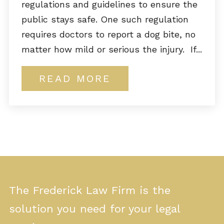
regulations and guidelines to ensure the
public stays safe. One such regulation
requires doctors to report a dog bite, no
matter how mild or serious the injury. If...
READ MORE
The Frederick Law Firm is the
solution you need for your legal