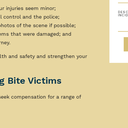
our injuries seem minor;
l control and the police;
hotos of the scene if possible;
items that were damaged; and
rney.
lth and safety and strengthen your
 Bite Victims
 seek compensation for a range of