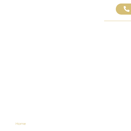
ABOUT US
PRACTICE AREAS
AREAS WE SE
al Rights After a 
Lawyer Insights
Home
»
Your Legal Rights After a Dog Bite: Lawyer Insights