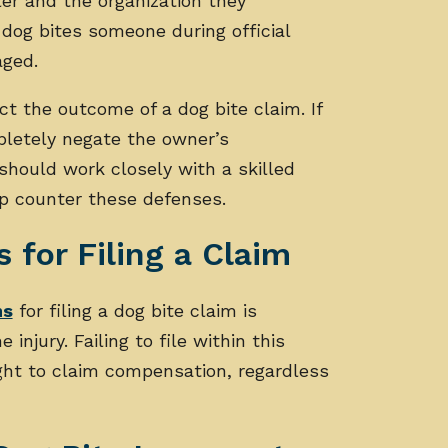
ler and the organization they
 dog bites someone during official
aged.
t the outcome of a dog bite claim. If
pletely negate the owner’s
s should work closely with a skilled
lp counter these defenses.
s for Filing a Claim
ns
for filing a dog bite claim is
injury. Failing to file within this
 right to claim compensation, regardless