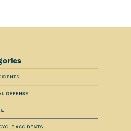
gories
CIDENTS
AL DEFENSE
TE
YCLE ACCIDENTS