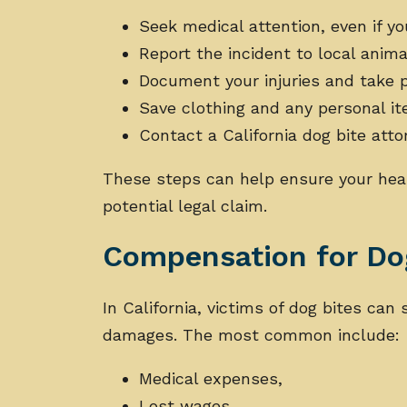
Seek medical attention, even if y
Report the incident to local anima
Document your injuries and take p
Save clothing and any personal 
Contact a California dog bite atto
These steps can help ensure your hea
potential legal claim.
Compensation for Dog
In California, victims of dog bites can
damages. The most common include:
Medical expenses,
Lost wages,