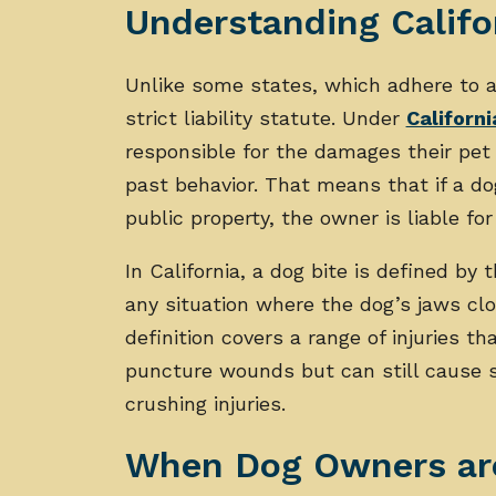
Understanding Califo
Unlike some states, which adhere to a 
strict liability statute. Under
Californi
responsible for the damages their pet 
past behavior. That means that if a do
public property, the owner is liable for
In California, a dog bite is defined by 
any situation where the dog’s jaws cl
definition covers a range of injuries th
puncture wounds but can still cause s
crushing injuries.
When Dog Owners are