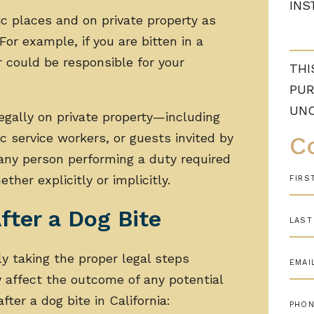
INS
ic places and on private property as
For example, if you are bitten in a
 could be responsible for your
THI
PUR
UN
legally on private property—including
c service workers, or guests invited by
C
any person performing a duty required
ther explicitly or implicitly.
fter a Dog Bite
ly taking the proper legal steps
y affect the outcome of any potential
ter a dog bite in California: