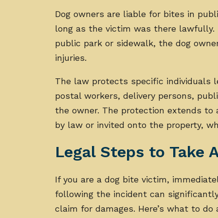
Dog owners are liable for bites in publ
long as the victim was there lawfully. 
public park or sidewalk, the dog owner
injuries.
The law protects specific individuals 
postal workers, delivery persons, publi
the owner. The protection extends to 
by law or invited onto the property, whe
Legal Steps to Take A
If you are a dog bite victim, immediate
following the incident can significantl
claim for damages. Here’s what to do af