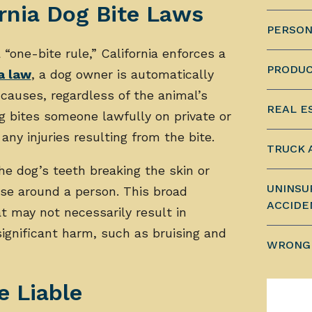
rnia Dog Bite Laws
PERSON
“one-bite rule,” California enforces a
PRODUC
a law
, a dog owner is automatically
causes, regardless of the animal’s
REAL E
g bites someone lawfully on private or
 any injuries resulting from the bite.
TRUCK 
the dog’s teeth breaking the skin or
UNINSU
ose around a person. This broad
ACCIDE
at may not necessarily result in
ignificant harm, such as bruising and
WRONG
 Liable