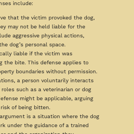
nses include:
ove that the victim provoked the dog,
hey may not be held liable for the
lude aggressive physical actions,
 the dog’s personal space.
ally liable if the victim was
g the bite. This defense applies to
operty boundaries without permission.
tions, a person voluntarily interacts
roles such as a veterinarian or dog
efense might be applicable, arguing
isk of being bitten.
 argument is a situation where the dog
ork under the guidance of a trained