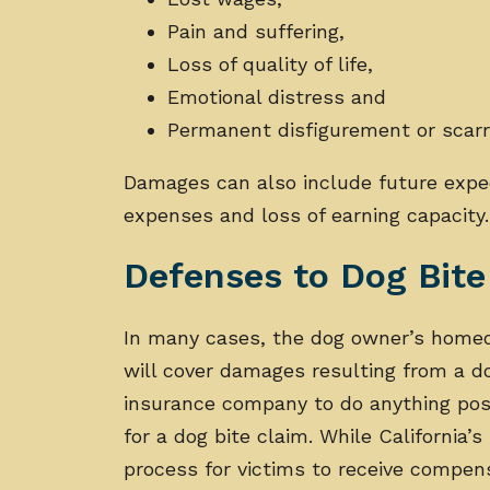
Pain and suffering,
Loss of quality of life,
Emotional distress and
Permanent disfigurement or scarr
Damages can also include future expe
expenses and loss of earning capacity
Defenses to Dog Bit
In many cases, the dog owner’s homeow
will cover damages resulting from a d
insurance company to do anything poss
for a dog bite claim. While California’s 
process for victims to receive compens