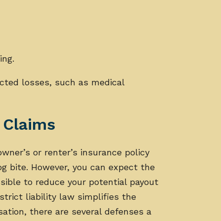
ing.
cted losses, such as medical
.
e Claims
ner’s or renter’s insurance policy
og bite. However, you can expect the
ible to reduce your potential payout
strict liability law simplifies the
ation, there are several defenses a