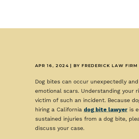
APR 16, 2024
| BY FREDERICK LAW FIRM
Dog bites can occur unexpectedly and 
emotional scars. Understanding your rig
victim of such an incident. Because d
hiring a California
dog bite lawyer
is e
sustained injuries from a dog bite, pl
discuss your case.