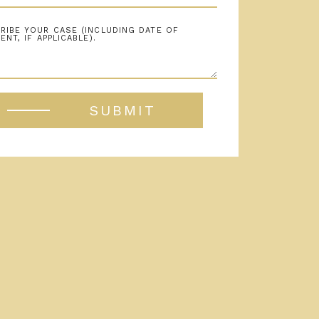
SUBMIT