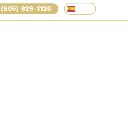
(805) 929-1120
Español
RVE
CASE RESULTS
TESTIMONIALS
CONTACT
Dog Bite: