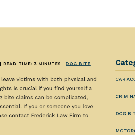
Cate
|
READ TIME:
3
MINUTES
|
DOG BITE
leave victims with both physical and
CAR AC
hts is crucial if you find yourself a
CRIMIN
og bite claims can be complicated,
ssential. If you or someone you love
DOG BI
ease contact Frederick Law Firm to
MOTORC