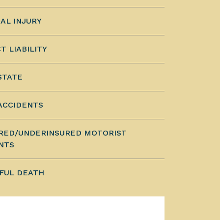
AL INJURY
T LIABILITY
STATE
ACCIDENTS
RED/UNDERINSURED MOTORIST
NTS
FUL DEATH