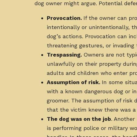
dog owner might argue. Potential defe
Provocation.
If the owner can pr
intentionally or unintentionally, t
dog’s actions. Provocation can inc
threatening gestures, or invading
Trespassing.
Owners are not typic
unlawfully on their property durin
adults and children who enter pr
Assumption of risk.
In some situa
with a known dangerous dog or in 
groomer. The assumption of risk d
that the victim knew there was a r
The dog was on the job
. Another
is performing police or military w