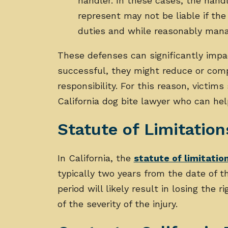
handler. In these cases, the hand
represent may not be liable if the
duties and while reasonably man
These defenses can significantly impac
successful, they might reduce or com
responsibility. For this reason, victim
California dog bite lawyer who can he
Statute of Limitation
In California, the
statute of limitatio
typically two years from the date of the 
period will likely result in losing the
of the severity of the injury.