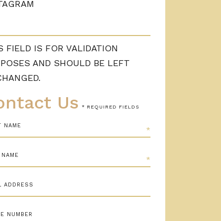
TAGRAM
S FIELD IS FOR VALIDATION
POSES AND SHOULD BE LEFT
CHANGED.
ontact Us
* REQUIRED FIELDS