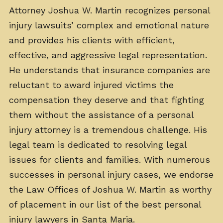
Attorney Joshua W. Martin recognizes personal
injury lawsuits’ complex and emotional nature
and provides his clients with efficient,
effective, and aggressive legal representation.
He understands that insurance companies are
reluctant to award injured victims the
compensation they deserve and that fighting
them without the assistance of a personal
injury attorney is a tremendous challenge. His
legal team is dedicated to resolving legal
issues for clients and families. With numerous
successes in personal injury cases, we endorse
the Law Offices of Joshua W. Martin as worthy
of placement in our list of the best personal
injury lawyers in Santa Maria.