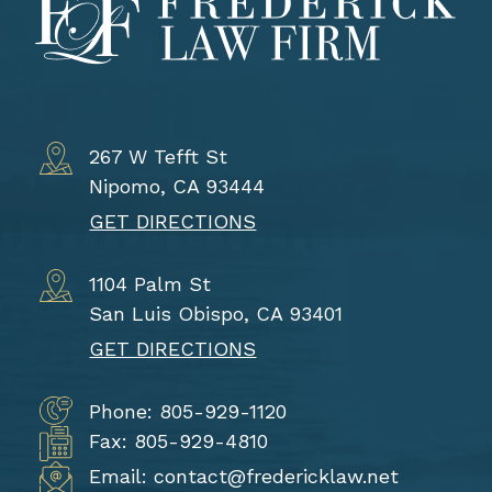
267 W Tefft St
Nipomo, CA 93444
GET DIRECTIONS
1104 Palm St
San Luis Obispo, CA 93401
GET DIRECTIONS
Phone: 805-929-1120
Fax: 805-929-4810
Email: contact@fredericklaw.net