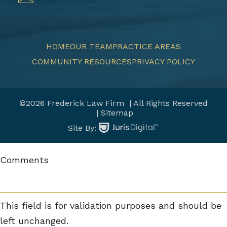
HOME
OUR TEAM
PRACTICE AREAS
COMMUNITY RESOURCES
PRIVACY POLICY
©2026 Frederick Law Firm
| All Rights Reserved
| Sitemap
Site By:
Comments
This field is for validation purposes and should be
left unchanged.