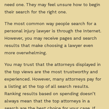
need one. They may feel unsure how to begin
their search for the right one.
The most common way people search for a
personal injury lawyer is through the Internet.
However, you may receive pages and search
results that make choosing a lawyer even
more overwhelming.
You may trust that the attorneys displayed in
the top views are the most trustworthy and
experienced. However, many attorneys pay for
a listing at the top of all search results.
Ranking results based on spending doesn’t
always mean that the top attorneys in a
search are the best choice for your case. If