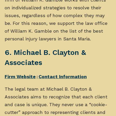
on individualized strategies to resolve their
issues, regardless of how complex they may
be. For this reason, we support the law office
of William K. Gamble on the list of the best
personal injury lawyers in Santa Maria.
6. Michael B. Clayton &
Associates
Firm Website
Contact Information
|
The legal team at Michael B. Clayton &
Associates aims to recognize that each client
and case is unique. They never use a “cookie-
cutter” approach to representing clients and