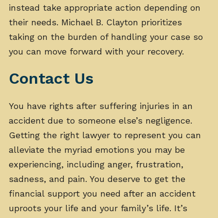
instead take appropriate action depending on
their needs. Michael B. Clayton prioritizes
taking on the burden of handling your case so
you can move forward with your recovery.
Contact Us
You have rights after suffering injuries in an
accident due to someone else’s negligence.
Getting the right lawyer to represent you can
alleviate the myriad emotions you may be
experiencing, including anger, frustration,
sadness, and pain. You deserve to get the
financial support you need after an accident
uproots your life and your family’s life. It’s