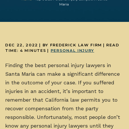
Maria
DEC 22, 2022
| BY FREDERICK LAW FIRM
|
READ
TIME:
4
MINUTES
|
PERSONAL INJURY
Finding the best personal injury lawyers in
Santa Maria can make a significant difference
in the outcome of your case. If you suffered
injuries in an accident, it’s important to
remember that California law permits you to
recover compensation from the party
responsible. Unfortunately, most people don’t
know any personal injury lawyers until they