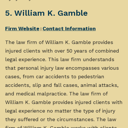
5. William K. Gamble
Firm Website
Contact Information
|
The law firm of William K. Gamble provides
injured clients with over 50 years of combined
legal experience. This law firm understands
that personal injury law encompasses various
cases, from car accidents to pedestrian
accidents, slip and fall cases, animal attacks,
and medical malpractice. The law firm of
William K. Gamble provides injured clients with
legal experience no matter the type of injury
they suffered or the circumstances. The law
firm of William K. Gamble works with clients