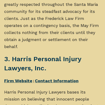
greatly respected throughout the Santa Maria
community for its steadfast advocacy for its
clients. Just as the Frederick Law Firm
operates on a contingency basis, the May Firm
collects nothing from their clients until they
obtain a judgment or settlement on their
behalf.
3. Harris Personal Injury
Lawyers, Inc.
Firm Website
Contact Information
|
Harris Personal Injury Lawyers bases its
mission on believing that innocent people