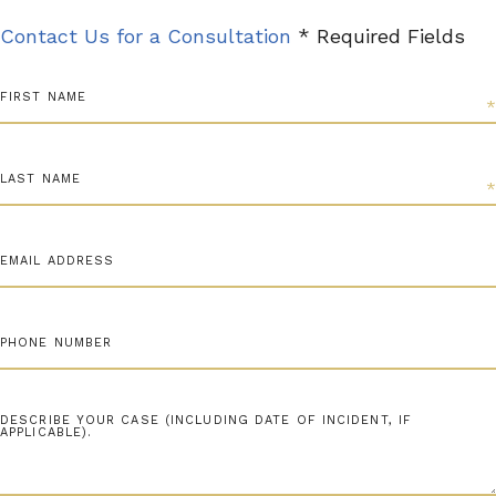
Contact Us for a Consultation
* Required Fields