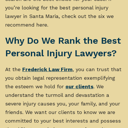
you’re looking for the best personal injury
lawyer in Santa Maria, check out the six we
recommend here.
Why Do We Rank the Best
Personal Injury Lawyers?
At the
Frederick Law Firm
, you can trust that
you obtain legal representation exemplifying
the esteem we hold for
our clients
. We
understand the turmoil and devastation a
severe injury causes you, your family, and your
friends. We want our clients to know we are
committed to your best interests and possess