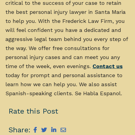
critical to the success of your case to retain
the best personal injury lawyer in Santa Maria
to help you. With the Frederick Law Firm, you
will feel confident you have a dedicated and
aggressive legal team behind you every step of
the way. We offer free consultations for
personal injury cases and can meet you any
time of the week, even evenings.
Contact us
today for prompt and personal assistance to
learn how we can help you. We also assist
Spanish-speaking clients. Se Habla Espanol.
Rate this Post
Share: