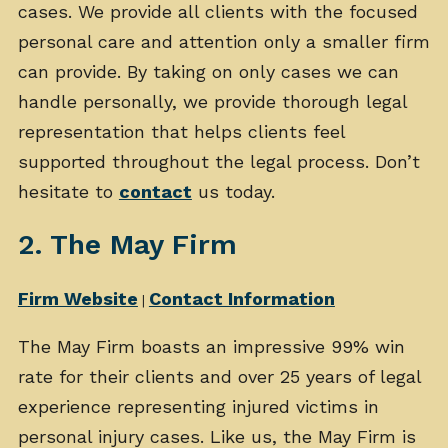
cases. We provide all clients with the focused
personal care and attention only a smaller firm
can provide. By taking on only cases we can
handle personally, we provide thorough legal
representation that helps clients feel
supported throughout the legal process. Don’t
hesitate to
contact
us today.
2. The May Firm
Firm Website
Contact Information
|
The May Firm boasts an impressive 99% win
rate for their clients and over 25 years of legal
experience representing injured victims in
personal injury cases. Like us, the May Firm is