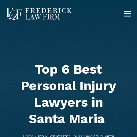
Top 6 Best
Personal Injury
Lawyers in
Santa Maria
Home
»
Top 6 Best Personal Injury Lawyers in Santa