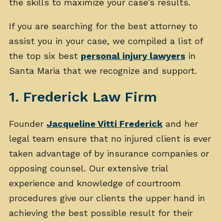
the skills to maximize your case’s results.
If you are searching for the best attorney to
assist you in your case, we compiled a list of
the top six best
personal injury lawyers
in
Santa Maria that we recognize and support.
1. Frederick Law Firm
Founder
Jacqueline Vitti Frederick
and her
legal team ensure that no injured client is ever
taken advantage of by insurance companies or
opposing counsel. Our extensive trial
experience and knowledge of courtroom
procedures give our clients the upper hand in
achieving the best possible result for their