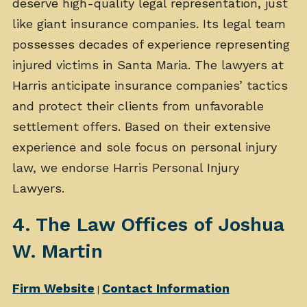
deserve high-quality legal representation, just
like giant insurance companies. Its legal team
possesses decades of experience representing
injured victims in Santa Maria. The lawyers at
Harris anticipate insurance companies’ tactics
and protect their clients from unfavorable
settlement offers. Based on their extensive
experience and sole focus on personal injury
law, we endorse Harris Personal Injury
Lawyers.
4. The Law Offices of Joshua
W. Martin
Firm Website
Contact Information
|