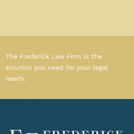
The Frederick Law Firm is the
solution you need for your legal
needs.